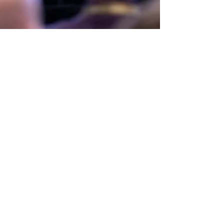
Mar 15
LGHS Treble Choir
selected for WACDA
The Treble Choir was selected as one