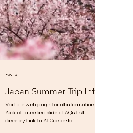
May 19
Japan Summer Trip Info
Visit our web page for all information:
Kick off meeting slides FAQs Full
itinerary Link to KI Concerts