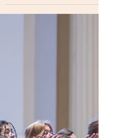
registration form.