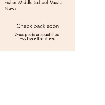
Fisher Middle School Music
News
Check back soon
Once posts are published,
you’ll see them here.
Helpful Links
Calendar
Fisher Music Classes & Programs
Fisher Music Faculty
©
2026
Los Gatos Music Boosters