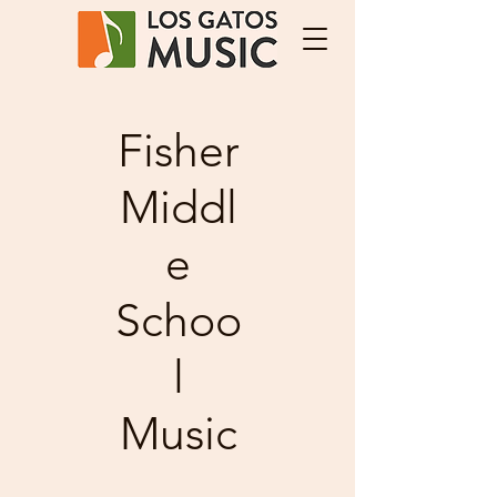
Fisher
Middl
e
Schoo
l
Music