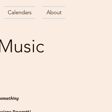
Calendars
About
 Music
 something
uciano Pavarotti