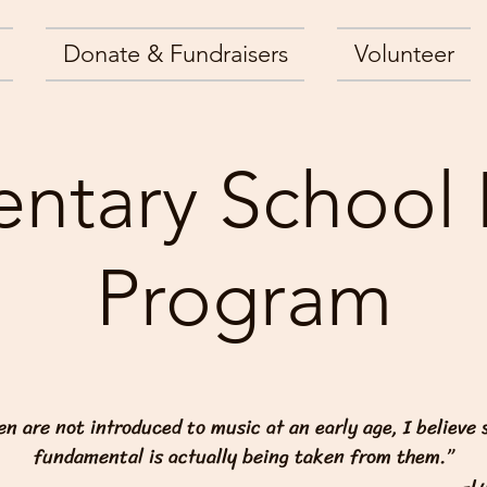
Donate & Fundraisers
Volunteer
ntary School
Program
ren are not introduced to music at an early age, I believe
fundamental is actually being taken from them.”
-L