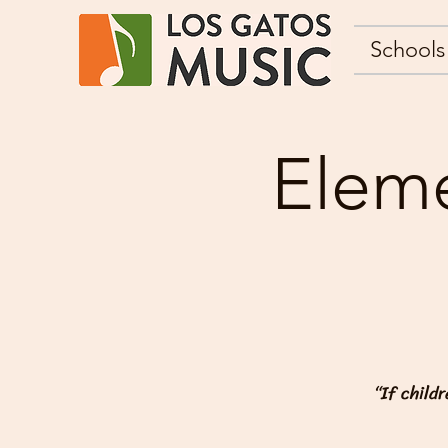
Schools
Eleme
“If child