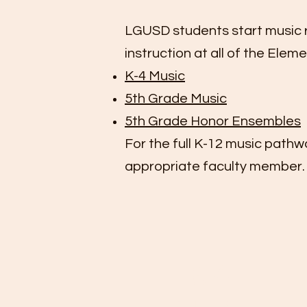
LGUSD students start music ri
instruction at all of the Elem
K-4 Music
5th Grade Music
5th Grade Honor Ensembles
For the full K-12 music pathw
appropriate
faculty member
.
K-4