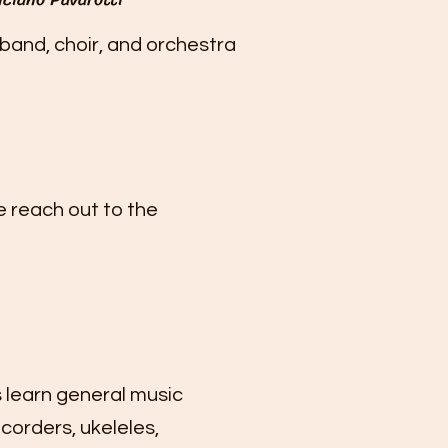
band, choir, and orchestra
e reach out to the
 learn general music
ecorders, ukeleles,