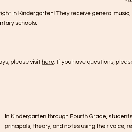
ght in Kindergarten! They receive general music, 
entary schools.
ays, please visit
here
. If you have questions, pleas
In Kindergarten through Fourth Grade, students
principals, theory, and notes using their voice, r