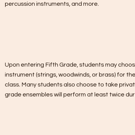
percussion instruments, and more.
Upon entering Fifth Grade, students may choose
instrument (strings, woodwinds, or brass) for th
class. Many students also choose to take privat
grade ensembles will perform at least twice dur