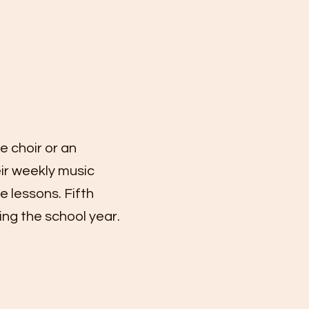
 choir or an
eir weekly music
e lessons. Fifth
ing the school year.