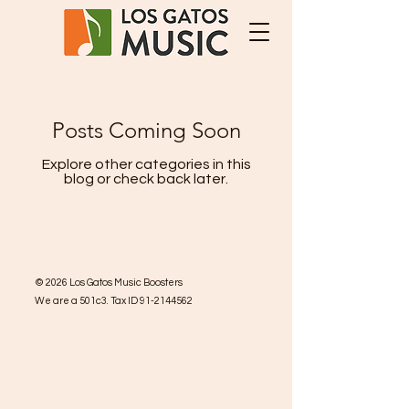
Posts Coming Soon
Explore other categories in this
blog or check back later.
©
2026
Los Gatos Music Boosters
We are a 501c3. Tax ID
91-2144562