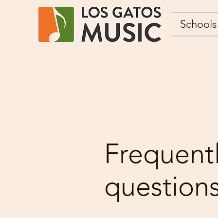
Schools
Frequent
question