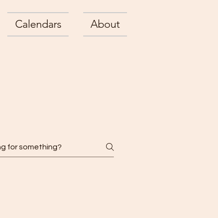
Calendars
About