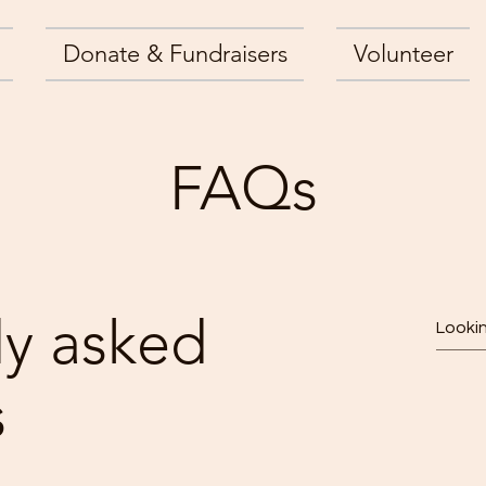
Donate & Fundraisers
Volunteer
FAQs
ly asked
s