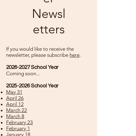
Newsl
etters
If you would like to receive the
newsletter, please subscribe
here
.
2026-2027
School Year
Coming soon...
2025-2026
School Year
May 31
April 26
April 12
March 22
March 8
February 23
February 1
January 18