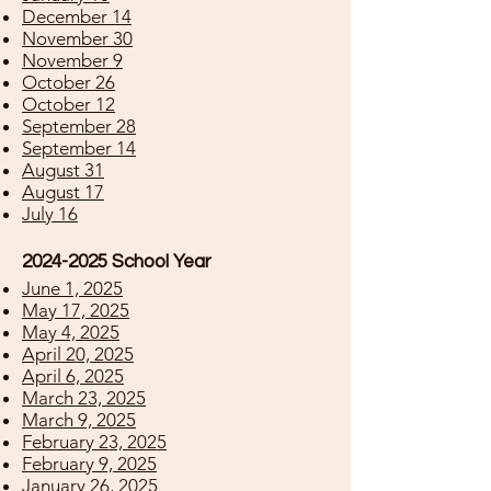
December 14
November 30
November 9
October 26
October 12
September 28
September 14
August 31
August 17
July 16
2024-2025
School Year
June 1, 2025
May 17, 2025
May 4, 2025
April 20, 2025
April 6, 2025
March 23, 2025
March 9, 2025
February 23, 2025
February 9, 2025
January 26, 2025