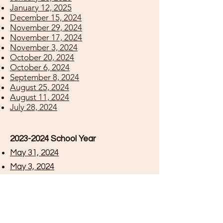
January 12, 2025
December 15, 2024
November 29, 2024
November 17, 2024
November 3, 2024
October 20, 2024
October 6, 2024
September 8, 2024
August 25, 2024
August 11, 2024
July 28, 2024
2023-2024
School Year
May 31, 2024
May 3, 2024
April 19, 2024
April 5, 2024
March 22, 2024
March 8, 2024