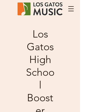
Los
Gatos
High
Schoo
l
Boost
er